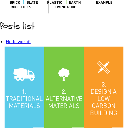
BRICK
SLATE
PLASTIC
EARTH
EXAMPLE
ROOF TILES
LIVING ROOF
Posts list
Hello world!
3.
1.
2.
DESIGN A
TRADITIONAL
ALTERNATIVE
LOW
MATERIALS
MATERIALS
CARBON
BUILDING