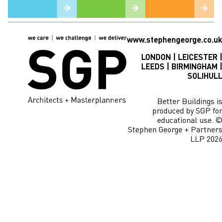
www.stephengeorge.co.u
LONDON | LEICESTER 
LEEDS | BIRMINGHAM 
SOLIHUL
Better Buildings i
produced by SGP fo
educational use. 
Stephen George + Partner
LLP 202