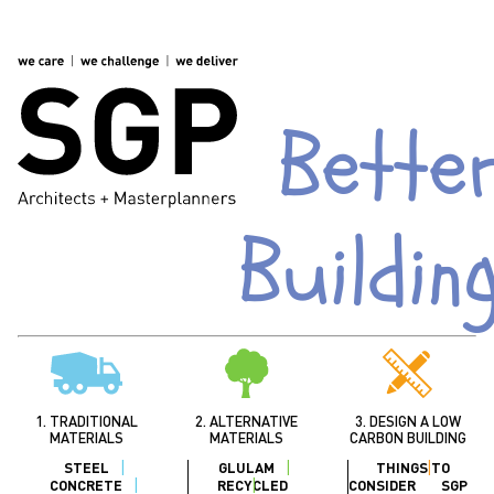
Bette
Buildin
1. TRADITIONAL
2. ALTERNATIVE
3. DESIGN A LOW
MATERIALS
MATERIALS
CARBON BUILDING
STEEL
GLULAM
THINGS TO
CONCRETE
RECYCLED
CONSIDER
SGP