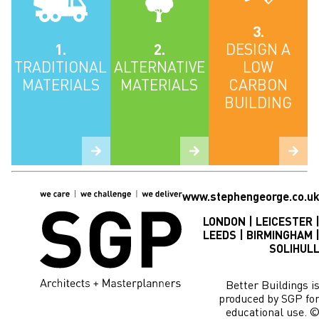
3.
1.
2.
DESIGN A
TRADITIONAL
ALTERNATIVE
LOW
MATERIALS
MATERIALS
CARBON
BUILDING
www.stephengeorge.co.u
LONDON | LEICESTER 
LEEDS | BIRMINGHAM 
SOLIHUL
Better Buildings i
produced by SGP fo
educational use. 