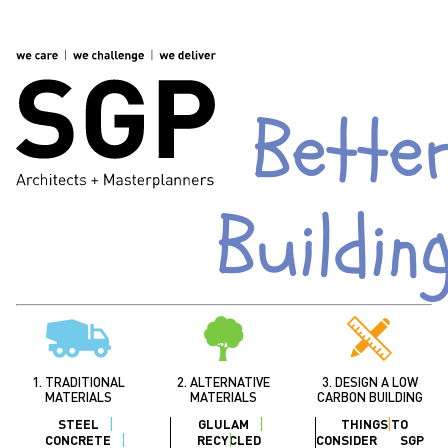
Bette
Buildin
1. TRADITIONAL
2. ALTERNATIVE
3. DESIGN A LOW
MATERIALS
MATERIALS
CARBON BUILDING
STEEL
GLULAM
THINGS TO
CONCRETE
RECYCLED
CONSIDER
SGP