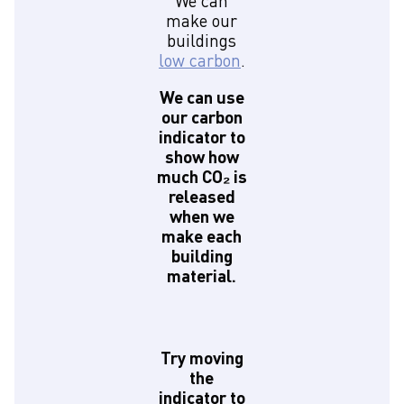
We can
make our
buildings
low carbon
.
We can use
our carbon
indicator to
show how
much CO₂ is
released
when we
make each
building
material.
Try moving
the
indicator to