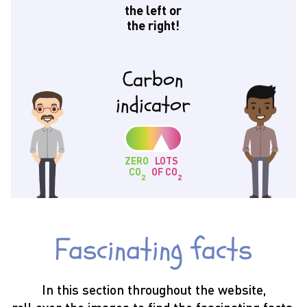
the left or
the right!
Carbon
indicator
ZERO
LOTS
CO
OF CO
2
2
Fascinating facts
In this section throughout the website,