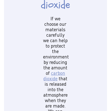
dioxide
If we
choose our
materials
carefully
we can help
to protect
the
environment
by reducing
the amount
of
carbon
dioxide
that
is released
into the
atmosphere
when they
are made.