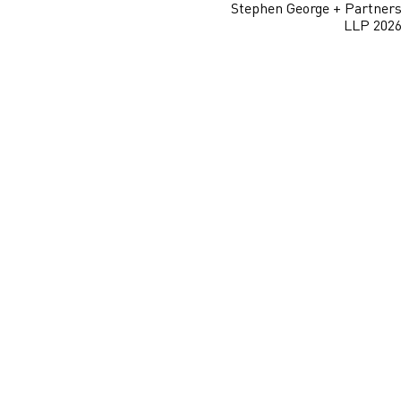
Stephen George + Partner
LLP 202