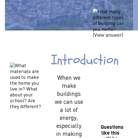
Introduction
When we
make
buildings
we can use
a lot of
energy,
especially
Questions
like this
in making