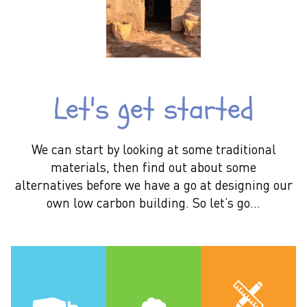
Let's get started
We can start by looking at some traditional
materials, then find out about some
alternatives before we have a go at designing our
own low carbon building. So let’s go…