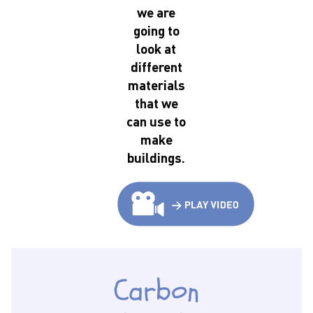
we are
going to
look at
different
materials
that we
can use to
make
buildings.
Carbon