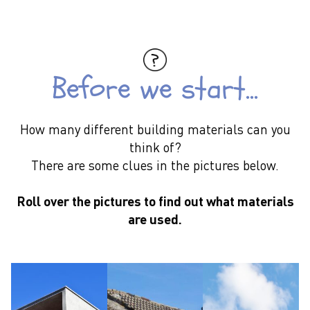
Before we start...
How many different building materials can you
think of?
There are some clues in the pictures below.
Across the world there are so many new buildings made
it is like building a city as big as London every 7 weeks.
Roll over the pictures to find out what materials
are used.