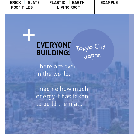
BRICK
SLATE
PLASTIC
EARTH
EXAMPLE
ROOF TILES
LIVING ROOF
EVERYONE USES
Tokyo City,
BUILDINGS.
Japan
There are over
6 billion
in the world.
Imagine how much
energy it has taken
to build them all.