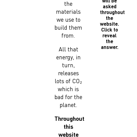
will be
the
asked
materials
throughout
the
we use to
website.
build them
Click to
from.
reveal
the
answer.
All that
energy, in
turn,
releases
lots of CO₂
which is
bad for the
planet.
Throughout
this
website