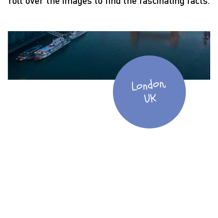
roll over the images to find the fascinating facts.
London,
UK