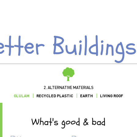
etter Buildings
2. ALTERNATIVE MATERIALS
GLULAM
RECYCLED PLASTIC
EARTH
LIVING ROOF
What's good & bad