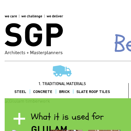
B
1. TRADITIONAL MATERIALS
STEEL
CONCRETE
BRICK
SLATE ROOF TILES
What it is used for
GLULAM