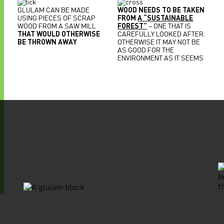
GLULAM CAN BE MADE
WOOD NEEDS TO BE TAKEN
USING PIECES OF SCRAP
FROM
A “SUSTAINABLE
WOOD FROM A SAW MILL
FOREST”
– ONE THAT IS
THAT WOULD OTHERWISE
CAREFULLY LOOKED AFTER.
BE THROWN AWAY
OTHERWISE IT MAY NOT BE
AS GOOD FOR THE
ENVIRONMENT AS IT SEEMS