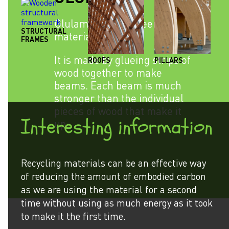
Glulam is an engineered
STRUCTURAL
material.
FRAMES
It is made by glueing strips of
ROOFS
PILLARS
wood together to make
beams. Each beam is much
stronger than the individual
pieces of wood that make it
Interesting information
up.
Recycling materials can be an effective way
of reducing the amount of embodied carbon
as we are using the material for a second
time without using as much energy as it took
to make it the first time.