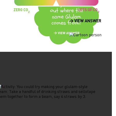
ZERO CO
LOTS OF CO
2
2
> VIEW ANSWER