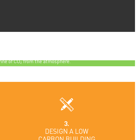
absorbs more than its own weight of CO₂ – that
hing one tonne will have absorbed more than one
nne of CO₂ from the atmosphere.
3.
DESIGN A LOW
CARBON BUILDING