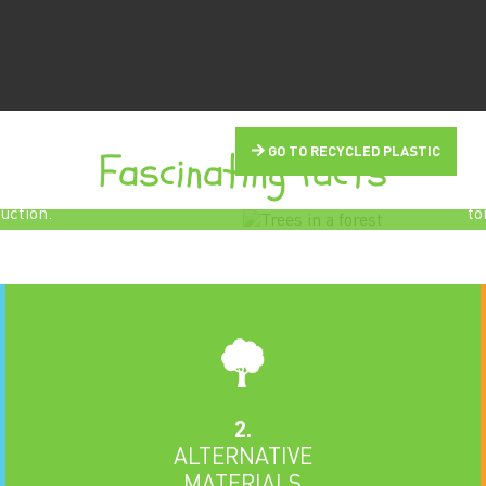
d Otto Hetzer in the
 says:
Fascinating facts
GO TO RECYCLED PLASTIC
Every tree grown 
r
means a tree weig
uction.
to
2.
ALTERNATIVE
MATERIALS