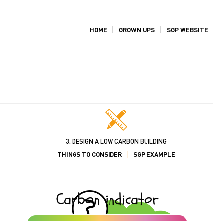
HOME
GROWN UPS
SGP WEBSITE
3. DESIGN A LOW CARBON BUILDING
THINGS TO CONSIDER
SGP EXAMPLE
Carbon indicator