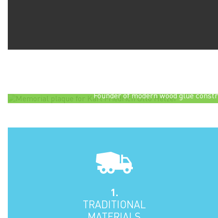
Glulam was invented by a German carpenter calle
late nineteenth century. The plaque
Karl Friedrich Otto Hetzer
1846-1911
Grand Ducal Master Carpente
Founder of modern wood glue constr
1.
TRADITIONAL
MATERIALS